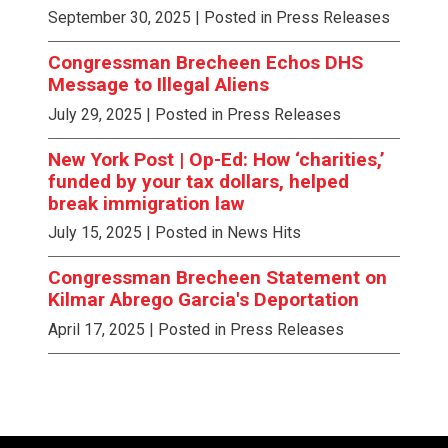
September 30, 2025
| Posted in Press Releases
Congressman Brecheen Echos DHS
Message to Illegal Aliens
July 29, 2025
| Posted in Press Releases
New York Post | Op-Ed: How ‘charities,’
funded by your tax dollars, helped
break immigration law
July 15, 2025
| Posted in News Hits
Congressman Brecheen Statement on
Kilmar Abrego Garcia's Deportation
April 17, 2025
| Posted in Press Releases