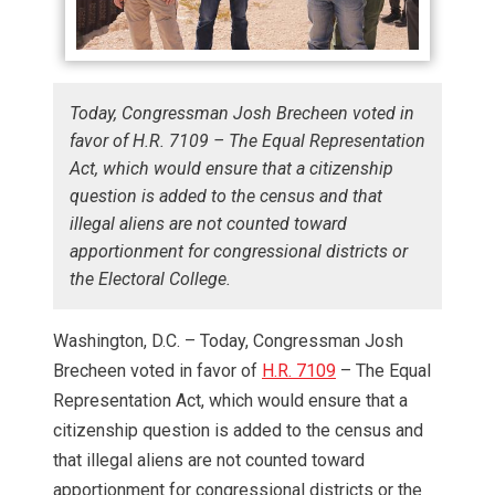
Today, Congressman Josh Brecheen voted in
favor of H.R. 7109 – The Equal Representation
Act, which would ensure that a citizenship
question is added to the census and that
illegal aliens are not counted toward
apportionment for congressional districts or
the Electoral College.
Washington, D.C. – Today, Congressman Josh
Brecheen voted in favor of
H.R. 7109
– The Equal
Representation Act, which would ensure that a
citizenship question is added to the census and
that illegal aliens are not counted toward
apportionment for congressional districts or the