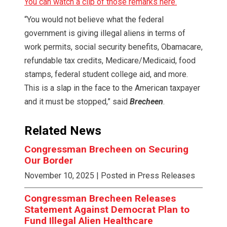
You can watch a clip of those remarks here.
“You would not believe what the federal
government is giving illegal aliens in terms of
work permits, social security benefits, Obamacare,
refundable tax credits, Medicare/Medicaid, food
stamps, federal student college aid, and more.
This is a slap in the face to the American taxpayer
and it must be stopped,” said
Brecheen
.
Related News
Congressman Brecheen on Securing
Our Border
November 10, 2025
| Posted in Press Releases
Congressman Brecheen Releases
Statement Against Democrat Plan to
Fund Illegal Alien Healthcare