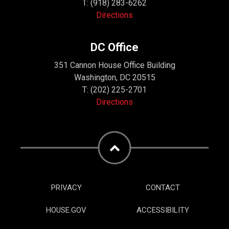
T:
(918) 283-6262
Directions
DC Office
351 Cannon House Office Building
Washington, DC 20515
T:
(202) 225-2701
Directions
PRIVACY
CONTACT
HOUSE.GOV
ACCESSIBILITY