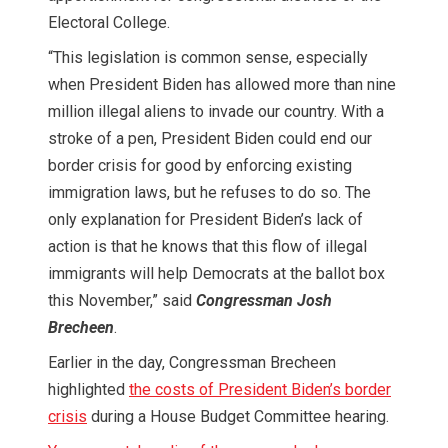
Electoral College.
“This legislation is common sense, especially
when President Biden has allowed more than nine
million illegal aliens to invade our country. With a
stroke of a pen, President Biden could end our
border crisis for good by enforcing existing
immigration laws, but he refuses to do so. The
only explanation for President Biden’s lack of
action is that he knows that this flow of illegal
immigrants will help Democrats at the ballot box
this November,” said
Congressman Josh
Brecheen
.
Earlier in the day, Congressman Brecheen
highlighted
the costs of President Biden’s border
crisis
during a House Budget Committee hearing.