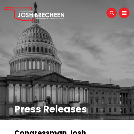
Press Releases
Congressman Josh