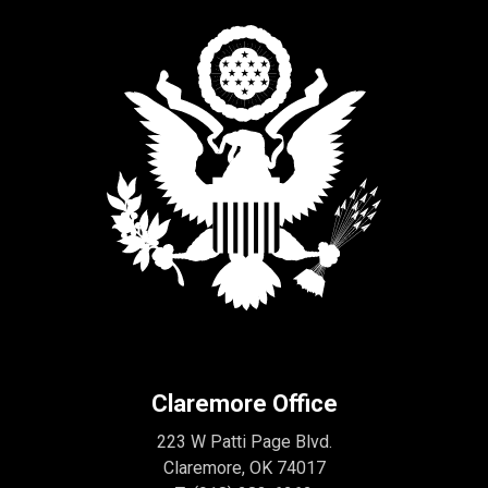
Claremore Office
223 W Patti Page Blvd.
Claremore, OK 74017