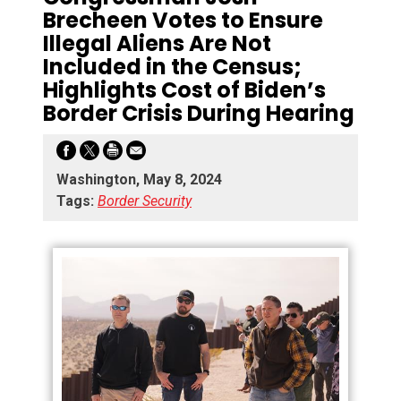
Brecheen Votes to Ensure
Illegal Aliens Are Not
Included in the Census;
Highlights Cost of Biden’s
Border Crisis During Hearing
Washington, May 8, 2024
Tags:
Border Security