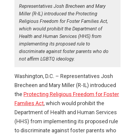
Representatives Josh Brecheen and Mary
Miller (R-IL) introduced the Protecting
Religious Freedom for Foster Families Act,
which would prohibit the Department of
Health and Human Services (HHS) from
implementing its proposed rule to
discriminate against foster parents who do
not affirm LGBTQ ideology.
Washington, D.C. – Representatives Josh
Brecheen and Mary Miller (R-IL) introduced
the
Protecting Religious Freedom for Foster
Families Act
, which would prohibit the
Department of Health and Human Services
(HHS) from implementing its proposed rule
to discriminate against foster parents who