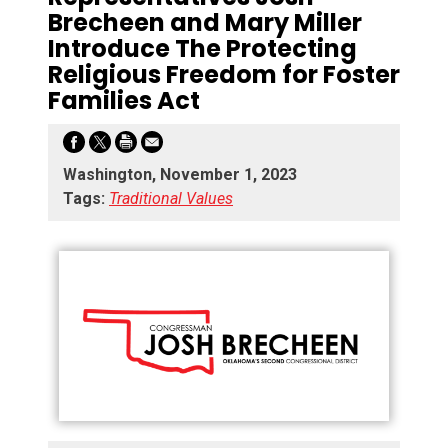
Brecheen and Mary Miller
Introduce The Protecting
Religious Freedom for Foster
Families Act
Washington, November 1, 2023
Tags:
Traditional Values