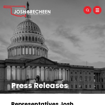
Press Releases
Representatives Josh