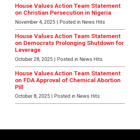
House Values Action Team Statement
on Christian Persecution in Nigeria
November 4, 2025
| Posted in News Hits
House Values Action Team Statement
on Democrats Prolonging Shutdown for
Leverage
October 28, 2025
| Posted in News Hits
House Values Action Team Statement
on FDA Approval of Chemical Abortion
Pill
October 8, 2025
| Posted in News Hits