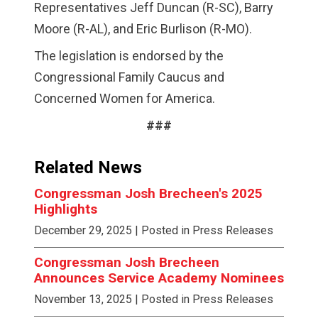
Representatives Jeff Duncan (R-SC), Barry
Moore (R-AL), and Eric Burlison (R-MO).
The legislation is endorsed by the
Congressional Family Caucus and
Concerned Women for America.
###
Related News
Congressman Josh Brecheen's 2025
Highlights
December 29, 2025
| Posted in Press Releases
Congressman Josh Brecheen
Announces Service Academy Nominees
November 13, 2025
| Posted in Press Releases