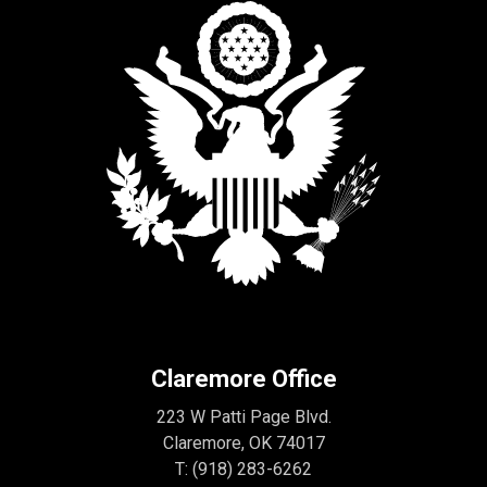
Claremore Office
223 W Patti Page Blvd.
Claremore, OK 74017
T:
(918) 283-6262