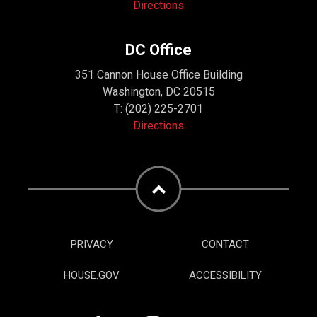
Directions
DC Office
351 Cannon House Office Building
Washington, DC 20515
T:
(202) 225-2701
Directions
PRIVACY
CONTACT
HOUSE.GOV
ACCESSIBILITY