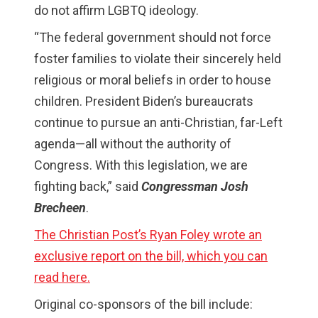
do not affirm LGBTQ ideology.
“The federal government should not force
foster families to violate their sincerely held
religious or moral beliefs in order to house
children. President Biden’s bureaucrats
continue to pursue an anti-Christian, far-Left
agenda—all without the authority of
Congress. With this legislation, we are
fighting back,” said
Congressman Josh
Brecheen
.
The Christian Post’s Ryan Foley wrote an
exclusive report on the bill, which you can
read here.
Original co-sponsors of the bill include: